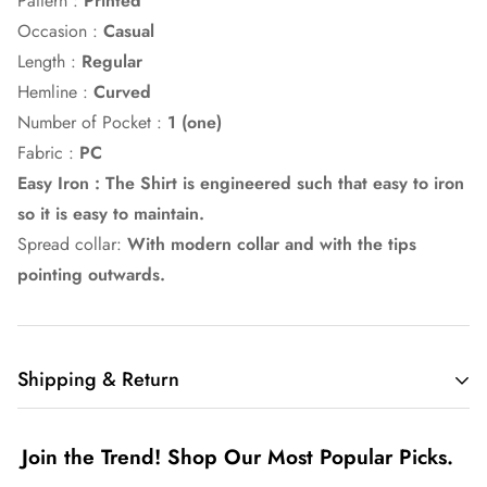
Pattern :
Printed
Occasion :
Casual
Length :
Regular
Hemline :
Curved
Number of Pocket :
1 (one)
Fabric :
PC
Easy Iron : The Shirt is engineered such that easy to iron
so it is easy to maintain.
Spread collar:
With modern collar and with the tips
pointing outwards.
Shipping & Return
Shipping cost is based on weight. Just add products to your
Join the Trend! Shop Our Most Popular Picks.
cart and use the Shipping Calculator to see the shipping