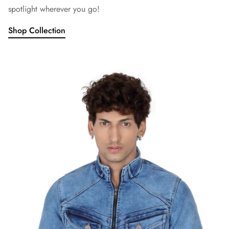
spotlight wherever you go!
Shop Collection