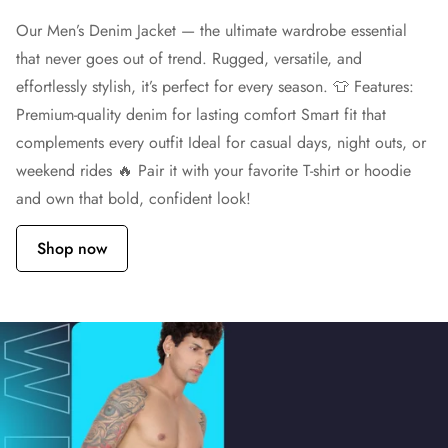
Our Men’s Denim Jacket — the ultimate wardrobe essential
that never goes out of trend. Rugged, versatile, and
effortlessly stylish, it’s perfect for every season. 👕 Features:
Premium-quality denim for lasting comfort Smart fit that
complements every outfit Ideal for casual days, night outs, or
weekend rides 🔥 Pair it with your favorite T-shirt or hoodie
and own that bold, confident look!
Shop now