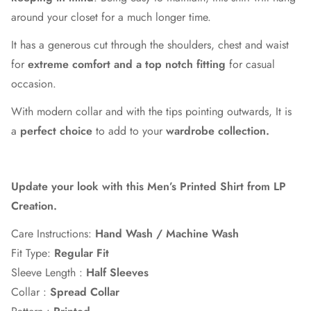
around your closet for a much longer time.
It has a generous cut through the shoulders, chest and waist
for
extreme comfort and a top notch fitting
for casual
occasion.
With modern collar and with the tips pointing outwards, It is
a
perfect choice
to add to your
wardrobe collection.
Update your look with this Men’s Printed Shirt from LP
Creation.
Care Instructions:
Hand Wash / Machine Wash
Fit Type:
Regular Fit
Sleeve Length :
Half
Sleeves
Collar :
Spread Collar