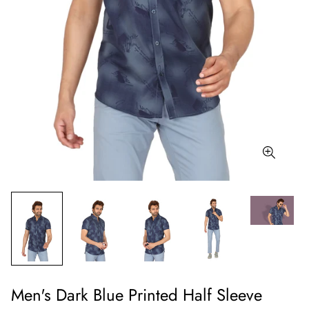
Men's Dark Blue Printed Half Sleeve