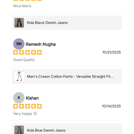
Nice febric
Kids Black Denim Jeans
Ramesh Nugha
RN
10/21/2025
Good Quality
Men's Cream Cotton Pants - Versatile Straight Fit
Casual Trousers
Kishan
K
10/14/2025
Very happy 😊
Kids Blue Denim Jeans