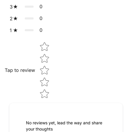
💵 Cash on Delivery (COD) is also available if you prefer to
0
3
pay only after receiving your order.
0
2
0
1
Star rating
Tap to review
No reviews yet, lead the way and share
your thoughts