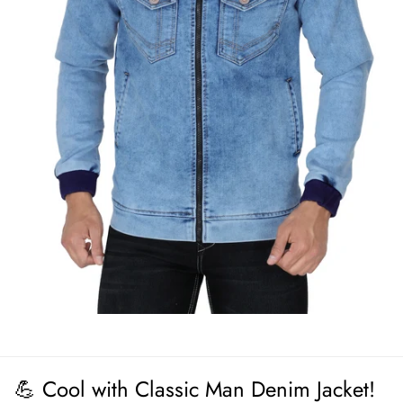
💪 Cool with Classic Man Denim Jacket!