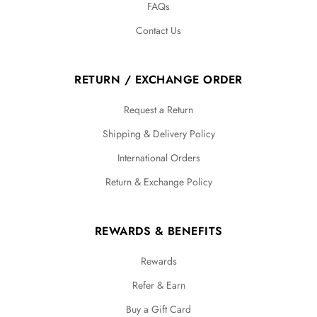
FAQs
Contact Us
RETURN / EXCHANGE ORDER
Request a Return
Shipping & Delivery Policy
International Orders
Return & Exchange Policy
REWARDS & BENEFITS
Rewards
Refer & Earn
Buy a Gift Card