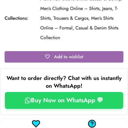
Men’s Clothing Online – Shirts, Jeans, T-
Collections:
Shirts, Trousers & Cargos,
Men’s Shirts
Online – Formal, Casual & Denim Shirts
Collection
Add to wishlist
Want to order directly? Chat with us instantly
on WhatsApp!
Buy Now on WhatsApp 💬