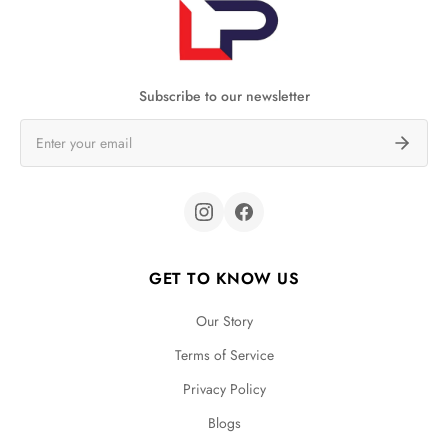
Subscribe to our newsletter
GET TO KNOW US
Our Story
Terms of Service
Privacy Policy
Blogs