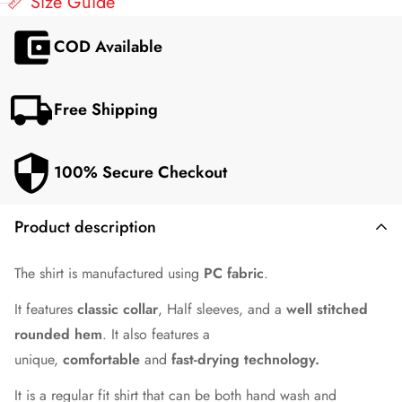
📏 Size Guide
COD Available
Free Shipping
100% Secure Checkout
Product description
The shirt is manufactured using
PC fabric
.
It features
classic collar
, Half sleeves, and a
well stitched
rounded hem
. It also features a
unique,
comfortable
and
fast-drying technology.
It is a regular fit shirt that can be both hand wash and