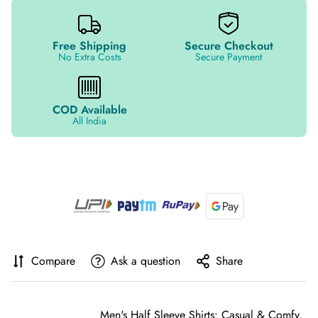
Free Shipping
Secure Checkout
No Extra Costs
Secure Payment
COD Available
All India
Compare
Ask a question
Share
Men's Half Sleeve Shirts: Casual & Comfy,