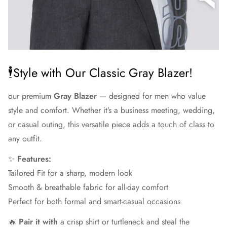
🕴Style with Our Classic Gray Blazer!
our premium
Gray Blazer
— designed for men who value
style and comfort. Whether it’s a business meeting, wedding,
or casual outing, this versatile piece adds a touch of class to
any outfit.
✨
Features:
Tailored Fit for a sharp, modern look
Smooth & breathable fabric for all-day comfort
Perfect for both formal and smart-casual occasions
🔥
Pair it with
a crisp shirt or turtleneck and steal the