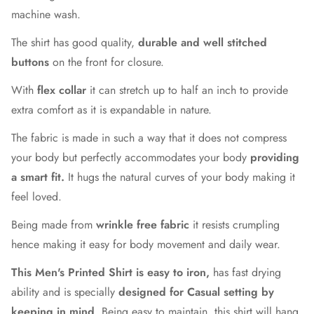
machine wash.
The shirt has good quality,
durable and well stitched
buttons
on the front for closure.
With
flex collar
it can stretch up to half an inch to provide
extra comfort as it is expandable in nature.
The fabric is made in such a way that it does not compress
your body but perfectly accommodates your body
providing
a smart fit.
It hugs the natural curves of your body making it
feel loved.
Being made from
wrinkle free fabric
it resists crumpling
hence making it easy for body movement and daily wear.
This Men's Printed Shirt is easy to iron,
has fast drying
ability and is specially
designed for Casual setting by
keeping in mind
. Being easy to maintain, this shirt will hang