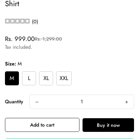
Shirt
(
0
)
Sale
Regular
Rs. 999.00
Rs. 1,299.00
price
price
Tax included.
Size:
M
M
L
XL
XXL
Quantity
Add to cart
Buy it now