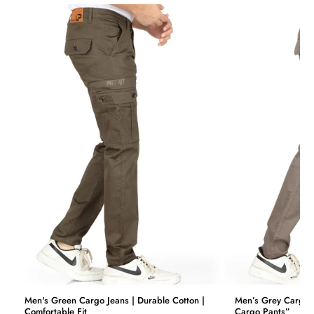
price.
We want you to be 100% satisfied with your purchase. Items
can be returned or exchanged within 30 days of delivery.
Men's Green Cargo Jeans | Durable Cotton |
Men’s Grey Cargo J
Comfortable Fit
Cargo Pants”