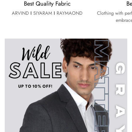
Best Quality Fabric
Be
ARVIND
I
SIYARAM
I
RAYMAOND
Clothing with per
embrace