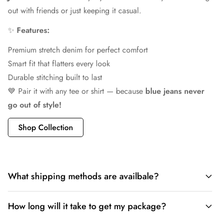
out with friends or just keeping it casual.
✨
Features:
Premium stretch denim for perfect comfort
Smart fit that flatters every look
Durable stitching built to last
💙 Pair it with any tee or shirt — because
blue jeans never
go out of style!
Shop Collection
What shipping methods are availbale?
✅
Available Shipping Methods at LP CREATION:
How long will it take to get my package?