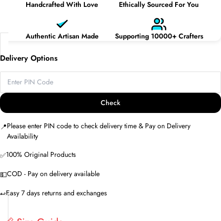
Handcrafted With Love
Ethically Sourced For You
Authentic Artisan Made
Supporting 10000+ Crafters
Delivery Options
Check
Please enter PIN code to check delivery time & Pay on Delivery
📍
Availability
100% Original Products
✅
COD - Pay on delivery available
💵
Easy 7 days returns and exchanges
↩️