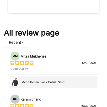
All review page
Recent
Mitali Mukherjee
MM
10/31/2025
Good Quality
Men’s Denim Black Casual Shirt
Karam chand
KC
10/30/2025