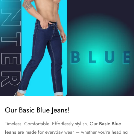
Our Basic Blue Jeans!
Timeless. Comfortable. Effortlessly stylish. Our
Basic Blue
Jeans
are made for everyday wear — whether you’re heading