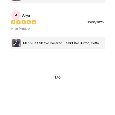
Arya
A
10/10/2025
Nice Product
Men’s Half Sleeve Collared T-Shirt (No Button, Cotton-
Polyester Blend, Casual Wear)
1
/
6